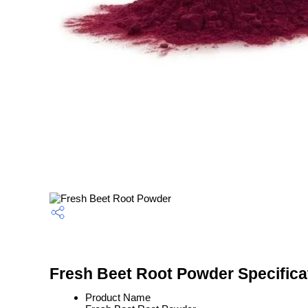
Fresh Beet Root Powder Specifica
Product Name