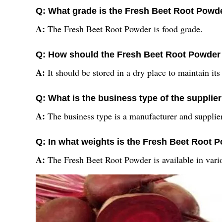
Q: What grade is the Fresh Beet Root Powd
A:
The Fresh Beet Root Powder is food grade.
Q: How should the Fresh Beet Root Powder
A:
It should be stored in a dry place to maintain its
Q: What is the business type of the supplie
A:
The business type is a manufacturer and supplie
Q: In what weights is the Fresh Beet Root 
A:
The Fresh Beet Root Powder is available in vari