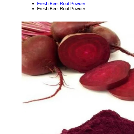
Fresh Beet Root Powder
Fresh Beet Root Powder