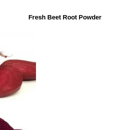
Fresh Beet Root Powder