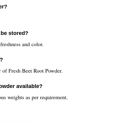
er?
 be stored?
 freshness and color.
r?
r of Fresh Beet Root Powder.
Powder available?
ous weights as per requirement.