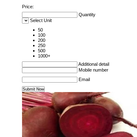
Price:
Quantity
Select Unit
50
100
200
250
500
1000+
Additional detail
Mobile number
Email