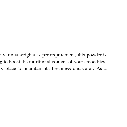
 various weights as per requirement, this powder is
g to boost the nutritional content of your smoothies,
ry place to maintain its freshness and color. As a