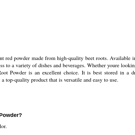
 red powder made from high-quality beet roots. Available in
ss to a variety of dishes and beverages. Whether youre lookin
ot Powder is an excellent choice. It is best stored in a d
a top-quality product that is versatile and easy to use.
t Powder?
lor.