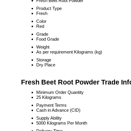
Fresh Beet Root Powder
Product Type
Fresh
Color
Red
Grade
Food Grade
Weight
As per requirement Kilograms (kg)
Storage
Dry Place
Fresh Beet Root Powder Trade Inf
Minimum Order Quantity
25 Kilograms
Payment Terms
Cash in Advance (CID)
Supply Ability
5000 Kilograms Per Month
Delivery Time