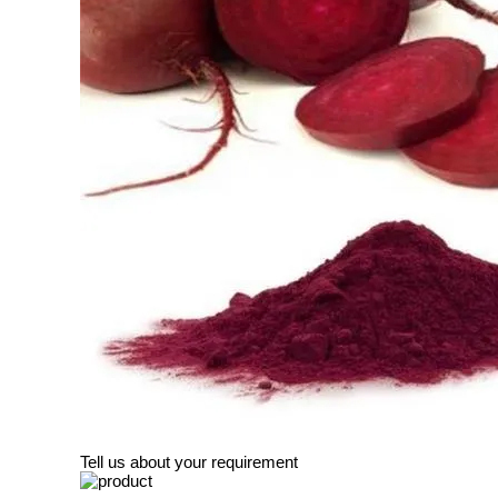
Tell us about your requirement