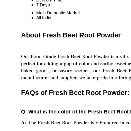
7 Days
Main Domestic Market
All India
About Fresh Beet Root Powder
Our Food Grade Fresh Beet Root Powder is a vibrant
perfect for adding a pop of color and earthy sweetne
baked goods, or savory recipes, our Fresh Beet Ro
manufacturer and supplier, we take pride in offering 
FAQs of Fresh Beet Root Powder:
Q: What is the color of the Fresh Beet Roo
A:
The Fresh Beet Root Powder is vibrant red in co