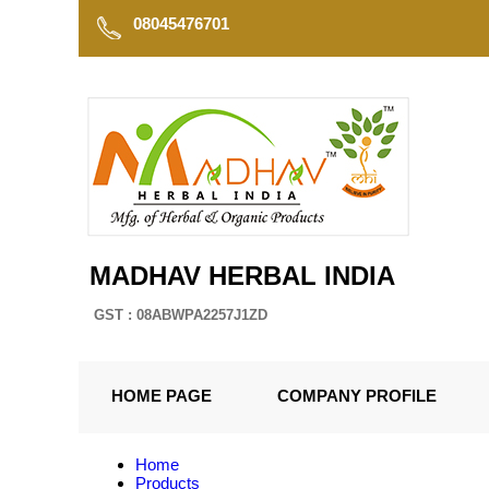
08045476701
MADHAV HERBAL INDIA
GST : 08ABWPA2257J1ZD
HOME PAGE
COMPANY PROFILE
Home
Products