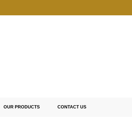
OUR PRODUCTS
CONTACT US